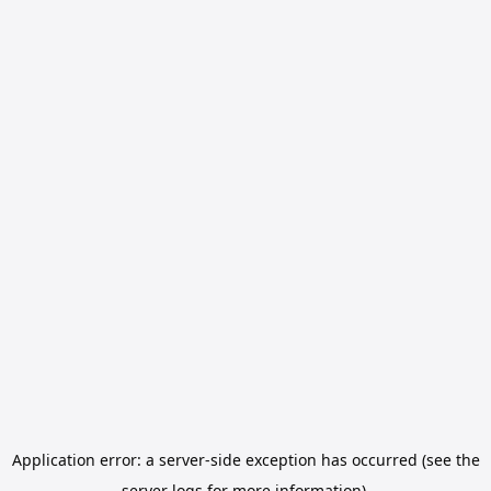
Application error: a server-side exception has occurred (see the
server logs for more information).