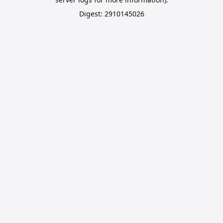
Digest: 2910145026